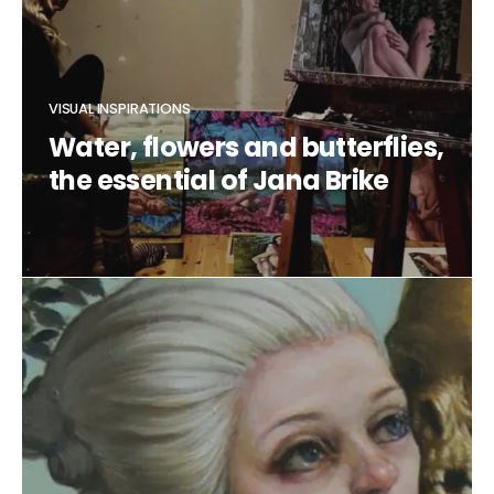
VISUAL INSPIRATIONS
Water, flowers and butterflies,
the essential of Jana Brike
CLAUDIA DUCALIA