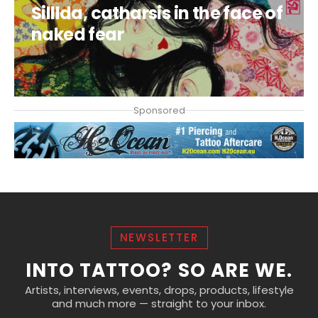
Silllda, catharsis in the face of
naked fear
CLAUDIA DUCALIA
Sponsored
NEWSLETTER
INTO TATTOO? SO ARE WE.
Artists, interviews, events, drops, products, lifestyle
and much more — straight to your inbox.