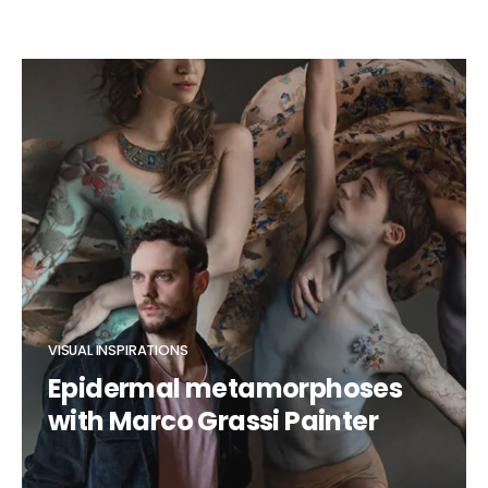
VISUAL INSPIRATIONS
Epidermal metamorphoses
with Marco Grassi Painter