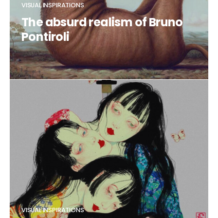
VISUAL INSPIRATIONS
The absurd realism of Bruno
Pontiroli
CLAUDIA DUCALIA
VISUAL INSPIRATIONS