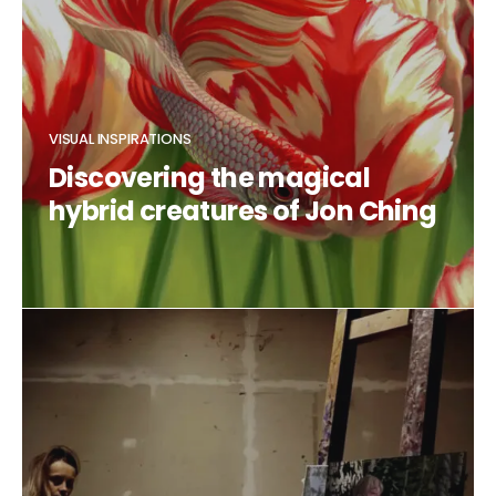
VISUAL INSPIRATIONS
Discovering the magical
hybrid creatures of Jon Ching
CLAUDIA DUCALIA