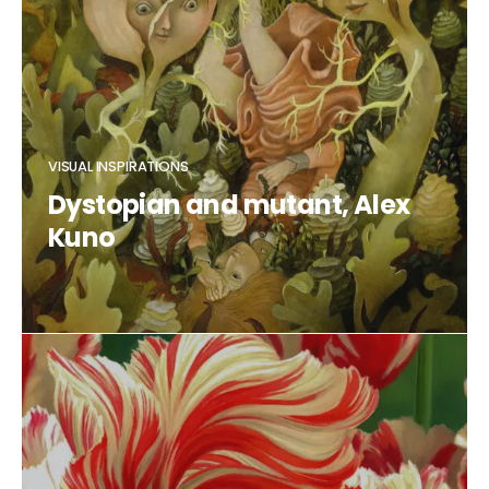
VISUAL INSPIRATIONS
Dystopian and mutant, Alex
Kuno
CLAUDIA DUCALIA