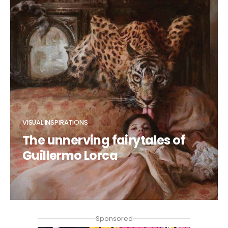
VISUAL INSPIRATIONS
The unnerving fairytales of
Guillermo Lorca
CLAUDIA DUCALIA
Sponsored