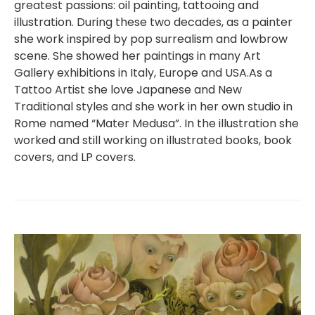
greatest passions: oil painting, tattooing and
illustration. During these two decades, as a painter
she work inspired by pop surrealism and lowbrow
scene. She showed her paintings in many Art
Gallery exhibitions in Italy, Europe and USA.As a
Tattoo Artist she love Japanese and New
Traditional styles and she work in her own studio in
Rome named “Mater Medusa”. In the illustration she
worked and still working on illustrated books, book
covers, and LP covers.