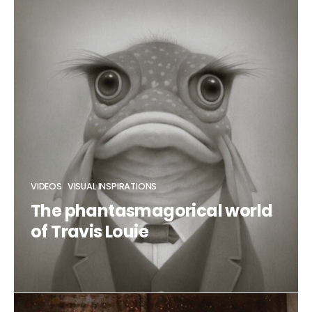
CLAUDIA DUCALIA
VIDEOS
VISUAL INSPIRATIONS
The phantasmagorical world
of Travis Louie
CLAUDIA DUCALIA