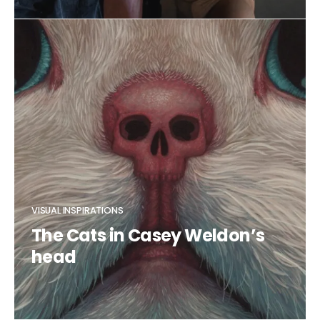
CLAUDIA DUCALIA
VISUAL INSPIRATIONS
The Cats in Casey Weldon’s
head