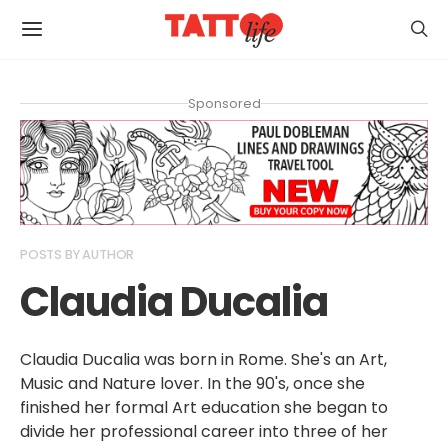
Sponsored
POSTS BY AUTHOR
Claudia Ducalia
Claudia Ducalia was born in Rome. She's an Art,
Music and Nature lover. In the 90's, once she
finished her formal Art education she began to
divide her professional career into three of her