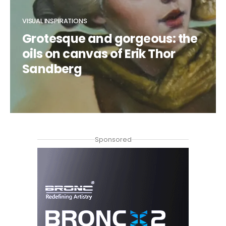
VISUAL INSPIRATIONS
Grotesque and gorgeous: the
oils on canvas of Erik Thor
Sandberg
CLAUDIA DUCALIA
Sponsored