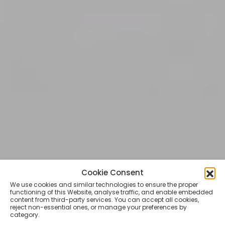
Cookie Consent
TATTOO LIFESTYLE
We use cookies and similar technologies to ensure the proper
Skate, tattoo and death
functioning of this Website, analyse traffic, and enable embedded
content from third-party services. You can accept all cookies,
metal. A conversation
reject non-essential ones, or manage your preferences by
category.