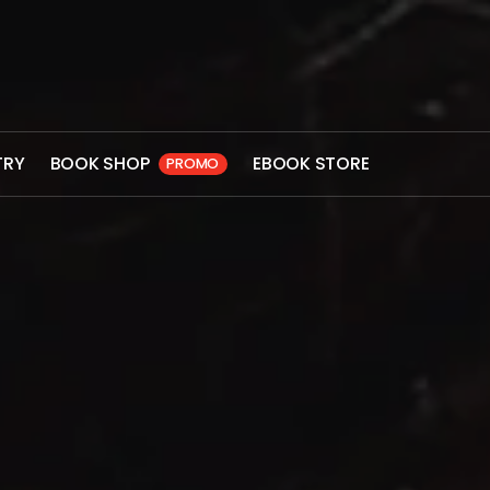
TRY
BOOK SHOP
EBOOK STORE
PROMO