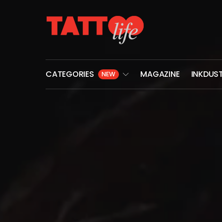
CATEGORIES
MAGAZINE
INKDUS
NEW