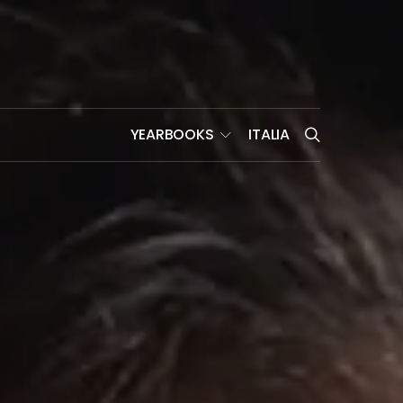
YEARBOOKS
ITALIA