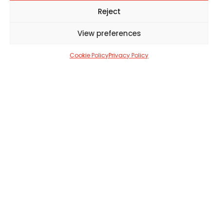
JASMINE ROLLASON
OCTOBER 23, 2021
2 MIN
Reject
View preferences
SHARE
15
Cookie Policy
Privacy Policy
15
his Autumn, over 100 newly
T
rediscovered Hokusai drawings will be
displayed for the very first time at the
British Museum.