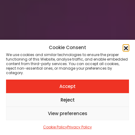
Cookie Consent
TATTOO ARTISTS
We use cookies and similar technologies to ensure the proper
Between Light and
functioning of this Website, analyse traffic, and enable embedded
content from third-party services. You can accept all cookies,
Darkness: The Evolving
reject non-essential ones, or manage your preferences by
category.
Realism of John Hudic
Accept
MARGHERITA BALENI
MAY 6, 2026
8 MIN
Reject
View preferences
SHARE
68
Cookie Policy
Privacy Policy