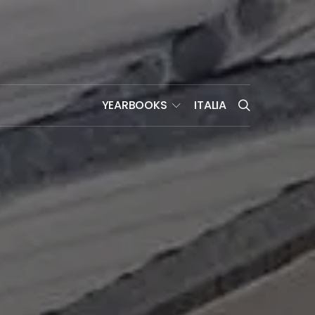
YEARBOOKS
ITALIA