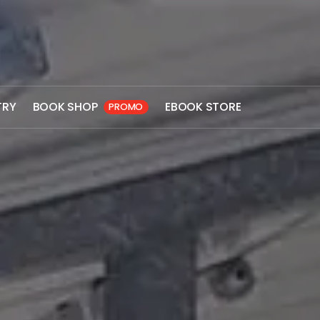
TRY
BOOK SHOP
EBOOK STORE
PROMO