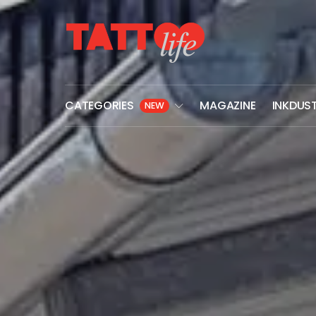
CATEGORIES
MAGAZINE
INKDUS
NEW