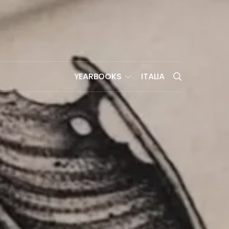
YEARBOOKS
ITALIA