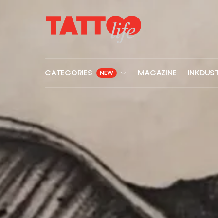
CATEGORIES
MAGAZINE
INKDUS
NEW