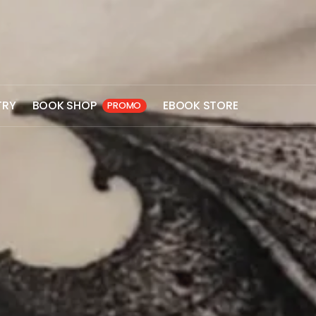
TRY
BOOK SHOP
EBOOK STORE
PROMO