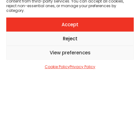
content from third-party services. You can accept all cookies,
Welcome to the Full
reject non-essential ones, or manage your preferences by
category.
Circle Tattoo Studios!
Accept
TATTOO LIFE CREW
MARCH 12, 2023
2 MIN
Reject
View preferences
SHARE
6
Cookie Policy
Privacy Policy
6