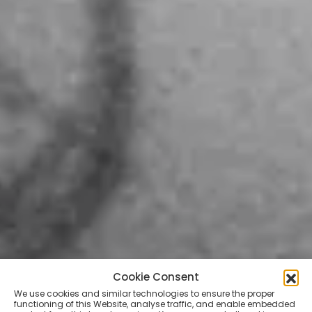
Cookie Consent
We use cookies and similar technologies to ensure the proper
functioning of this Website, analyse traffic, and enable embedded
TATTOO ARTISTS
VIDEOS